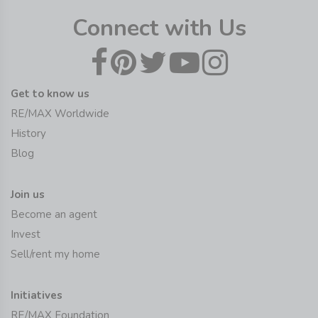
Connect with Us
Get to know us
RE/MAX Worldwide
History
Blog
Join us
Become an agent
Invest
Sell/rent my home
Initiatives
RE/MAX Foundation