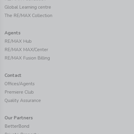
Global Learning centre
The RE/MAX Collection
Agents
RE/MAX Hub
RE/MAX MAX/Center
RE/MAX Fusion Billing
Contact
Offices/Agents
Premiere Club
Quality Assurance
Our Partners
BetterBond