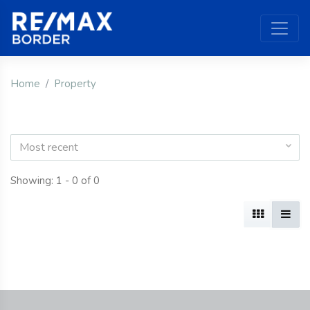
Home
Property
Most recent
Showing: 1 - 0 of 0