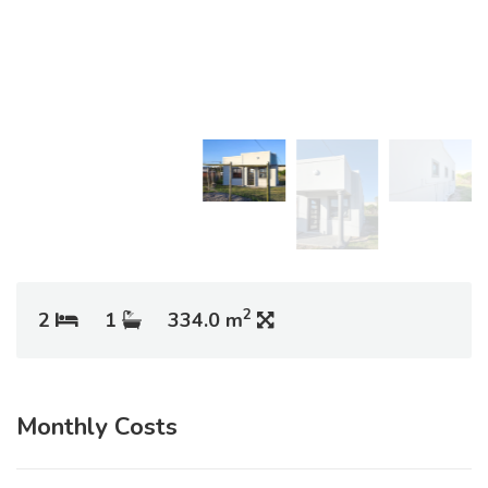
2
2
1
334.0 m
Monthly Costs