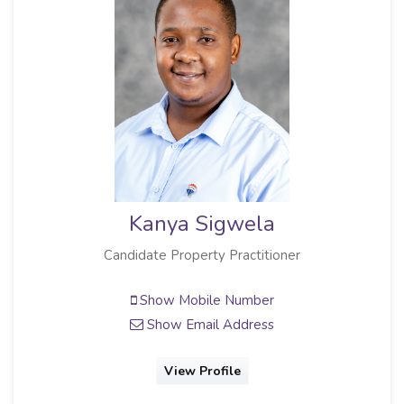
Kanya Sigwela
Candidate Property Practitioner
Show Mobile Number
Show Email Address
View Profile