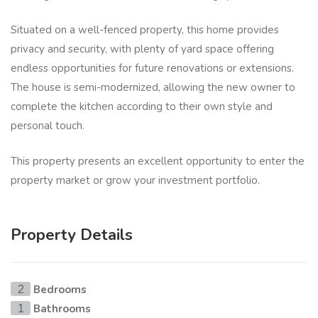
Situated on a well-fenced property, this home provides
privacy and security, with plenty of yard space offering
endless opportunities for future renovations or extensions.
The house is semi-modernized, allowing the new owner to
complete the kitchen according to their own style and
personal touch.
This property presents an excellent opportunity to enter the
property market or grow your investment portfolio.
Property Details
Bedrooms
2
Bathrooms
1