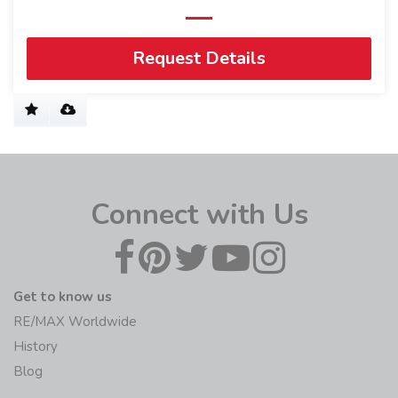
Request Details
Connect with Us
Get to know us
RE/MAX Worldwide
History
Blog