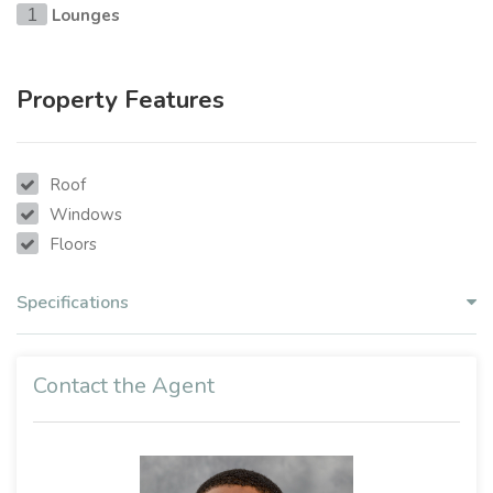
Lounges
1
Property Features
Roof
Windows
Floors
Specifications
Contact the Agent