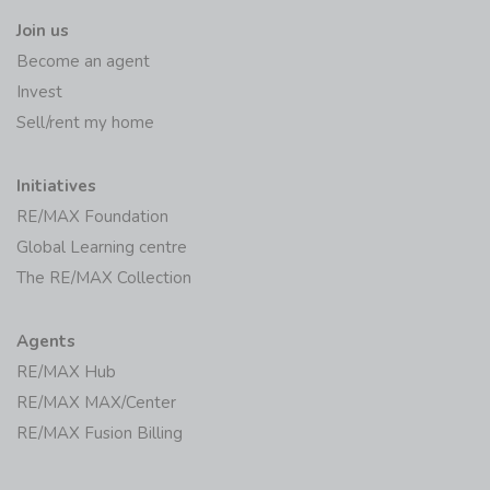
Join us
Become an agent
Invest
Sell/rent my home
Initiatives
RE/MAX Foundation
Global Learning centre
The RE/MAX Collection
Agents
RE/MAX Hub
RE/MAX MAX/Center
RE/MAX Fusion Billing