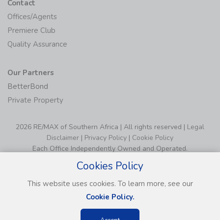
Contact
Offices/Agents
Premiere Club
Quality Assurance
Our Partners
BetterBond
Private Property
2026 RE/MAX of Southern Africa | All rights reserved |
Legal
Disclaimer
|
Privacy Policy
|
Cookie Policy
Each Office Independently Owned and Operated.
Cookies Policy
This website uses cookies. To learn more, see our
Cookie Policy.