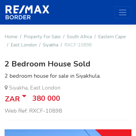
Home
Property For Sale
South Africa
Eastern Cape
East London
Siyakha
RXCF-10898
2 Bedroom House Sold
2 bedroom house for sale in Siyakhula.
Siyakha, East London
380 000
ZAR
Web Ref: RXCF-10898