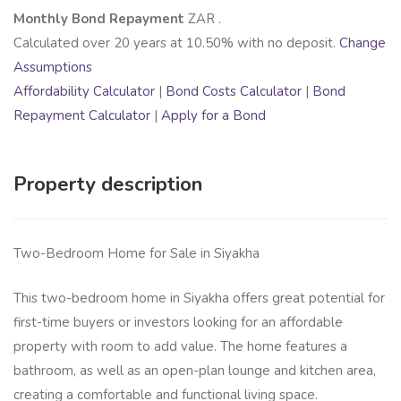
Monthly Bond Repayment
ZAR
.
Calculated over
20
years at
10.50
% with no deposit.
Change
Assumptions
Affordability Calculator
|
Bond Costs Calculator
|
Bond
Repayment Calculator
|
Apply for a Bond
Property description
Two-Bedroom Home for Sale in Siyakha
This two-bedroom home in Siyakha offers great potential for
first-time buyers or investors looking for an affordable
property with room to add value. The home features a
bathroom, as well as an open-plan lounge and kitchen area,
creating a comfortable and functional living space.