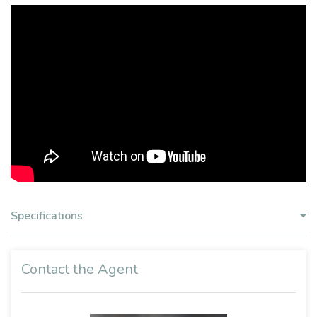
Specifications
Contact the Agent