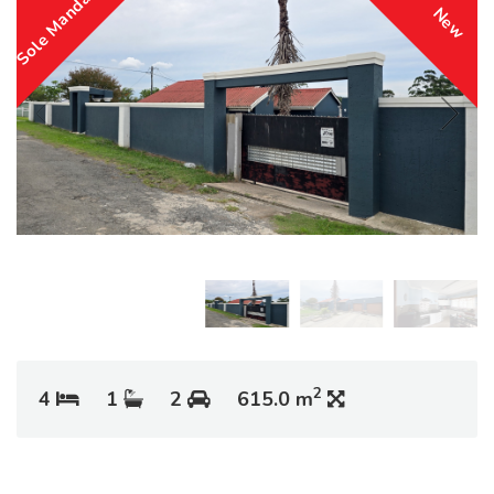
Sole Mandate
New
2
4
1
2
615.0 m