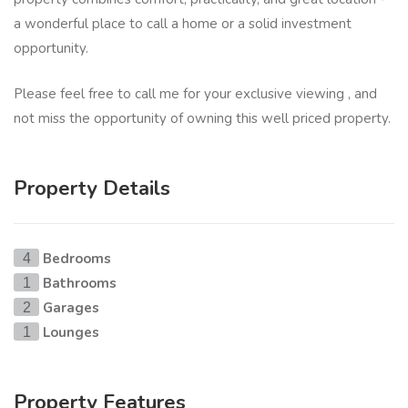
a wonderful place to call a home or a solid investment
opportunity.
Please feel free to call me for your exclusive viewing , and
not miss the opportunity of owning this well priced property.
Property Details
Bedrooms
4
Bathrooms
1
Garages
2
Lounges
1
Property Features