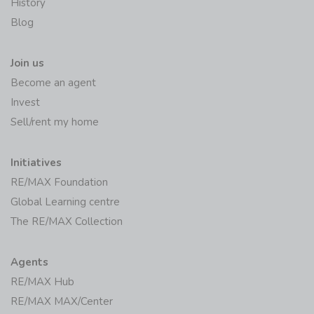
History
Blog
Join us
Become an agent
Invest
Sell/rent my home
Initiatives
RE/MAX Foundation
Global Learning centre
The RE/MAX Collection
Agents
RE/MAX Hub
RE/MAX MAX/Center