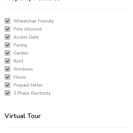
Wheelchair Friendly
Pets Allowed
Access Gate
Paving
Garden
Roof
Windows
Floors
Prepaid Meter
3 Phase Electricity
Virtual Tour