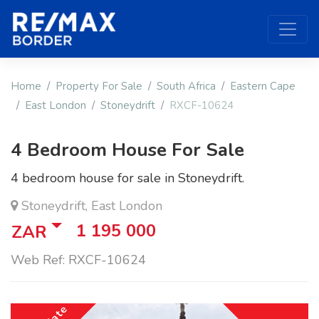
Home
Property For Sale
South Africa
Eastern Cape
East London
Stoneydrift
RXCF-10624
4 Bedroom House For Sale
4 bedroom house for sale in Stoneydrift.
Stoneydrift, East London
1 195 000
ZAR
Web Ref: RXCF-10624