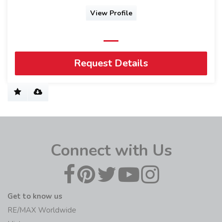
View Profile
Request Details
Connect with Us
Get to know us
RE/MAX Worldwide