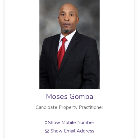
Moses Gomba
Candidate Property Practitioner
Show Mobile Number
Show Email Address