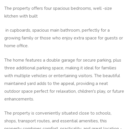
The property offers four spacious bedrooms, well -size
kitchen with built
in cupboards, spacious main bathroom, perfectly for a
growing family or those who enjoy extra space for guests or
home office.
The home features a double garage for secure parking, plus
three additional parking space, making it ideal for families
with multiple vehicles or entertaining visitors. The beautiful
maintained yard adds to the appeal, providing a neat
outdoor space perfect for relaxation, children's play, or future
enhancements.
The property is conveniently situated close to schools,
shops, transport routes, and essential amenities, this
property combines comfort, practicality, and great location -