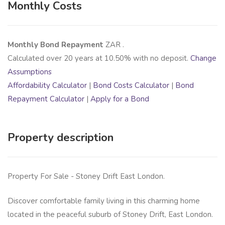
Monthly Costs
Monthly Bond Repayment
ZAR
.
Calculated over
20
years at
10.50
% with no deposit.
Change
Assumptions
Affordability Calculator
|
Bond Costs Calculator
|
Bond
Repayment Calculator
|
Apply for a Bond
Property description
Property For Sale - Stoney Drift East London.
Discover comfortable family living in this charming home
located in the peaceful suburb of Stoney Drift, East London.