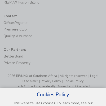
RE/MAX Fusion Billing
Contact
Offices/Agents
Premiere Club
Quality Assurance
Our Partners
BetterBond
Private Property
2026 RE/MAX of Southern Africa | All rights reserved |
Legal
Disclaimer
|
Privacy Policy
|
Cookie Policy
Each Office Independently Owned and Operated.
Cookies Policy
This website uses cookies. To learn more, see our