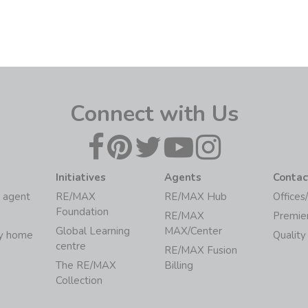
Connect with Us
Initiatives
Agents
Contac
 agent
RE/MAX
RE/MAX Hub
Offices
Foundation
RE/MAX
Premie
Global Learning
MAX/Center
my home
Quality
centre
RE/MAX Fusion
The RE/MAX
Billing
Collection