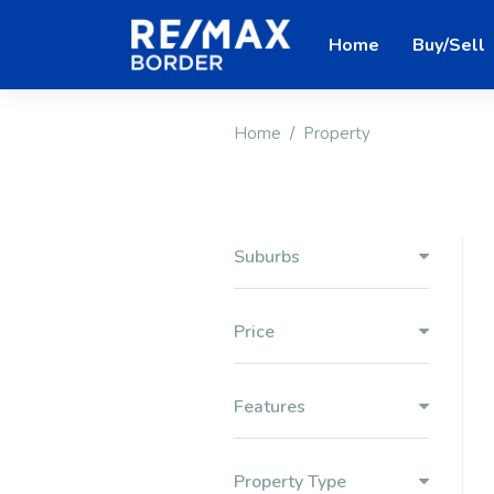
Home
Buy/Sell
Home
Property
Suburbs
Price
Features
Property Type