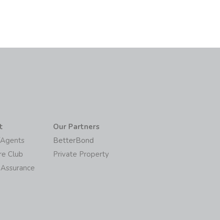
t
Our Partners
/Agents
BetterBond
re Club
Private Property
 Assurance