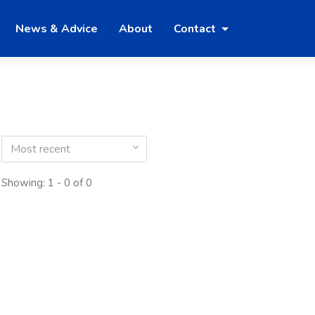
News & Advice
About
Contact
Most recent
Showing: 1 - 0 of 0