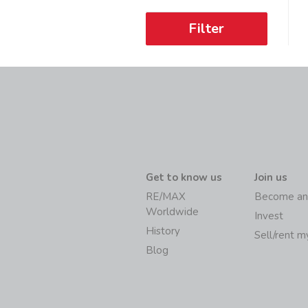
Filter
Get to know us
Join us
RE/MAX
Become an
Worldwide
Invest
History
Sell/rent 
Blog