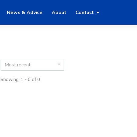
News & Advice
About
Contact
Most recent
Showing: 1 - 0 of 0