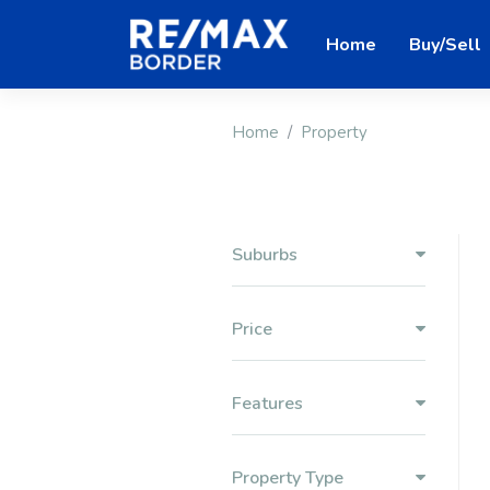
Home
Buy/Sell
Home
Property
Suburbs
Price
Features
Property Type