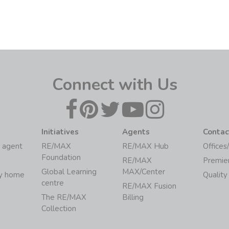
Connect with Us
Initiatives
Agents
Contac
 agent
RE/MAX
RE/MAX Hub
Offices
Foundation
RE/MAX
Premie
Global Learning
MAX/Center
my home
Quality
centre
RE/MAX Fusion
The RE/MAX
Billing
Collection