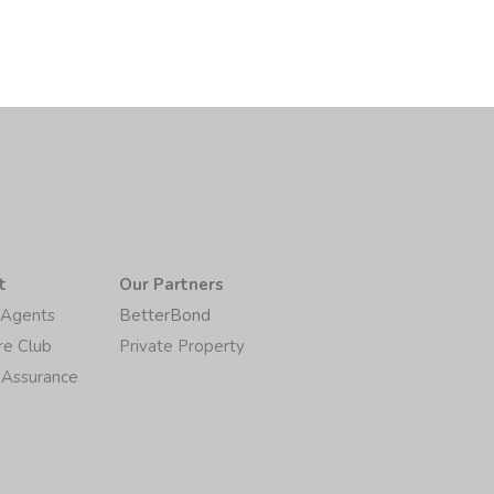
t
Our Partners
/Agents
BetterBond
re Club
Private Property
 Assurance