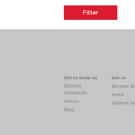
Filter
Get to know us
Join us
RE/MAX
Become an
Worldwide
Invest
History
Sell/rent 
Blog