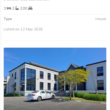
3
2
2.00
Type
House
Listed on 12 May 2026