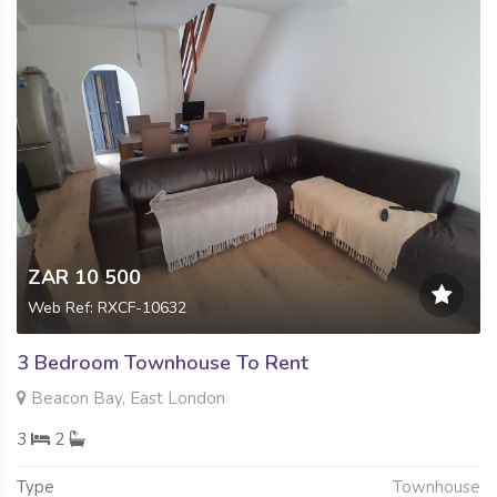
ZAR 10 500
Web Ref: RXCF-10632
3 Bedroom Townhouse To Rent
Beacon Bay, East London
3
2
Type
Townhouse