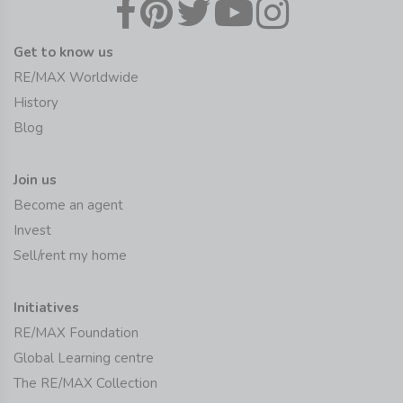
Get to know us
RE/MAX Worldwide
History
Blog
Join us
Become an agent
Invest
Sell/rent my home
Initiatives
RE/MAX Foundation
Global Learning centre
The RE/MAX Collection