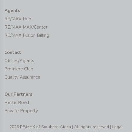
Agents
RE/MAX Hub
RE/MAX MAX/Center
RE/MAX Fusion Billing
Contact
Offices/Agents
Premiere Club
Quality Assurance
Our Partners
BetterBond
Private Property
2026 RE/MAX of Southern Africa | All rights reserved |
Legal