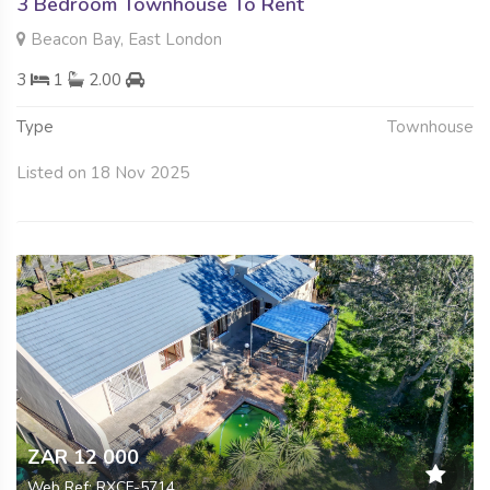
3 Bedroom Townhouse To Rent
Beacon Bay, East London
3
1
2.00
Type
Townhouse
Listed on 18 Nov 2025
ZAR 12 000
Web Ref: RXCF-5714