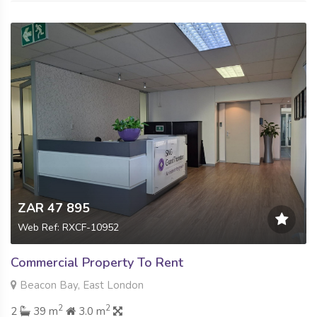
ZAR 47 895
Web Ref: RXCF-10952
Commercial Property To Rent
Beacon Bay, East London
2
2
2
39 m
3.0 m