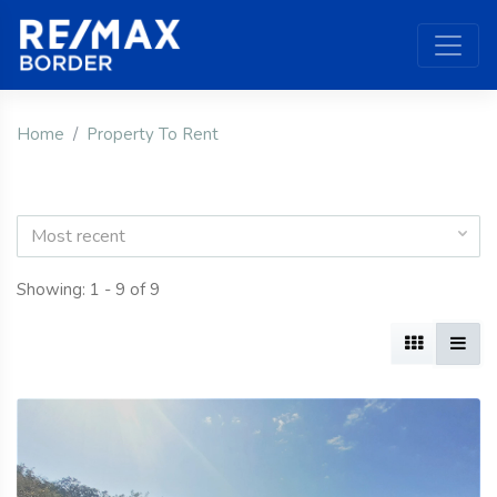
Home
Property To Rent
Most recent
Showing: 1 - 9 of 9