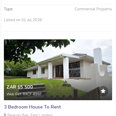
Type
Commercial Property
Listed on 01 Jul 2026
ZAR 15 500
Web Ref: RXCF-8397
3 Bedroom House To Rent
Beacon Bay, East London