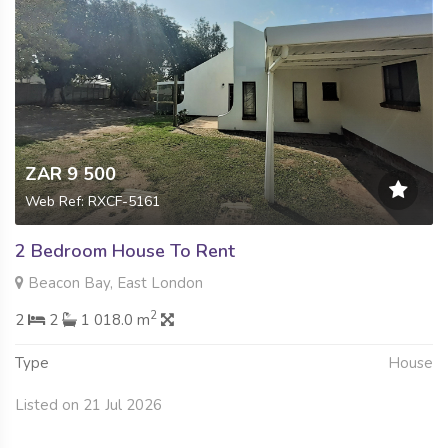
ZAR 9 500
Web Ref: RXCF-5161
2 Bedroom House To Rent
Beacon Bay, East London
2
2
2
1 018.0 m
Type
House
Listed on 21 Jul 2026