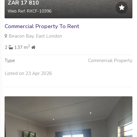
ZAR 17 810
Web Ref: RXCF-10396
Commercial Property To Rent
Beacon Bay, East London
2
2
137 m
Type
Commercial Property
Listed on 23 Apr 2026