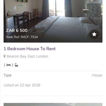
ZAR 6 500
Web Ref: RXCF-7534
1 Bedroom House To Rent
Beacon Bay, East London
1
1
Type
House
Listed on 22 Apr 2026