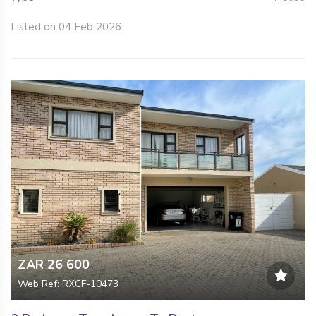
Listed on 04 Feb 2026
ZAR 26 600
Web Ref: RXCF-10473