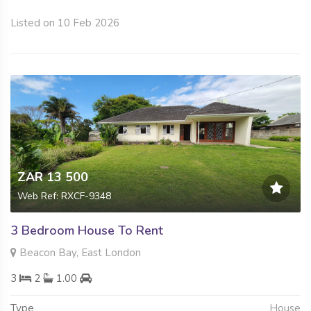
Listed on 10 Feb 2026
ZAR 13 500
Web Ref: RXCF-9348
3 Bedroom House To Rent
Beacon Bay, East London
3
2
1.00
Type
House