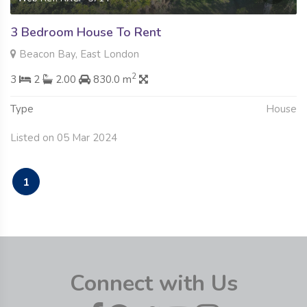
3 Bedroom House To Rent
Beacon Bay, East London
2
3
2
2.00
830.0 m
Type
House
Listed on 05 Mar 2024
1
Connect with Us