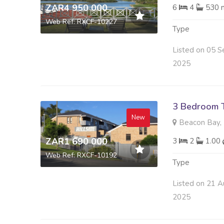
ZAR4 950 000
6
4
530 
Web Ref: RXCF-10227
Type
Listed on 05 S
2025
3 Bedroom 
New
Beacon Bay, 
ZAR1 690 000
3
2
1.00
Web Ref: RXCF-10192
Type
Listed on 21 A
2025