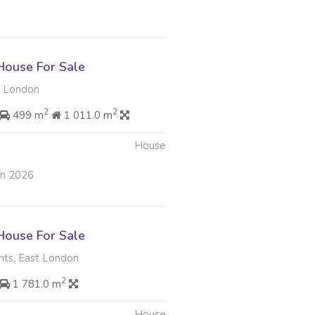
ouse For Sale
t London
2
2
499 m
1 011.0 m
House
an 2026
ouse For Sale
hts, East London
2
1 781.0 m
House