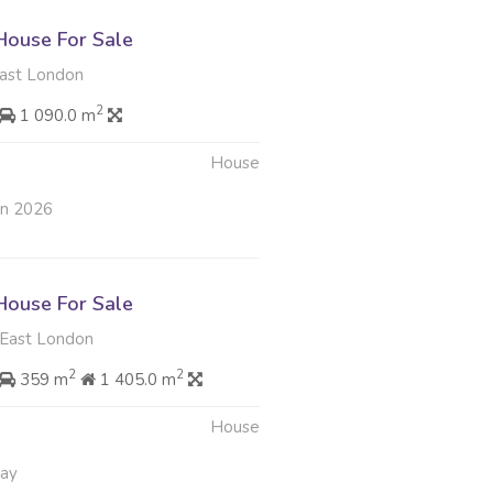
ouse For Sale
ast London
2
1 090.0 m
House
un 2026
ouse For Sale
East London
2
2
359 m
1 405.0 m
House
May