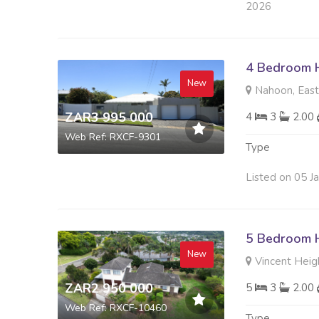
2026
4 Bedroom H
New
Nahoon, Eas
ZAR3 995 000
4
3
2.00
Web Ref: RXCF-9301
Type
Listed on 05 J
5 Bedroom H
New
Vincent Heig
ZAR2 950 000
5
3
2.00
Web Ref: RXCF-10460
Type