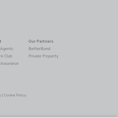
t
Our Partners
/Agents
BetterBond
re Club
Private Property
 Assurance
y
|
Cookie Policy