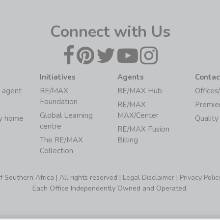
Connect with Us
Initiatives
Agents
Contac
 agent
RE/MAX
RE/MAX Hub
Offices
Foundation
RE/MAX
Premie
Global Learning
MAX/Center
my home
Quality
centre
RE/MAX Fusion
The RE/MAX
Billing
Collection
Southern Africa | All rights reserved |
Legal Disclaimer
|
Privacy Polic
Each Office Independently Owned and Operated.