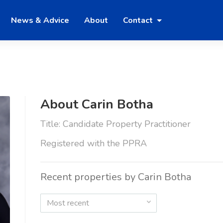
News & Advice
About
Contact
About Carin Botha
Title: Candidate Property Practitioner
Registered with the PPRA
Recent properties by Carin Botha
Most recent