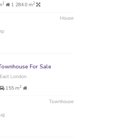
2
2
m
1 284.0 m
House
ep
Townhouse For Sale
East London
2
155 m
Townhouse
ug