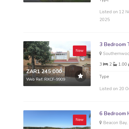
Listed on 12 N
2025
3 Bedroom 
New
Southernwoo
3
2
1.00
ZAR1 245 000
Type
Web Ref: RXCF-9909
Listed on 20 O
6 Bedroom H
New
Beacon Bay, 