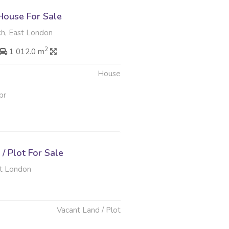
ouse For Sale
h, East London
2
1 012.0 m
House
pr
/ Plot For Sale
t London
Vacant Land / Plot