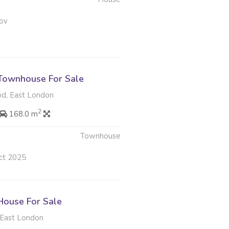
ov
Townhouse For Sale
d, East London
2
168.0 m
Townhouse
ct 2025
ouse For Sale
East London