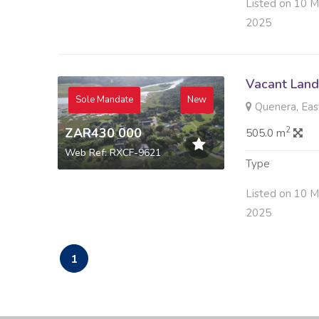
Listed on 10 M
2025
Vacant Land 
Sole Mandate
New
Quenera, Eas
ZAR430 000
2
505.0 m
Web Ref: RXCF-9621
Type
Listed on 10 M
2025
1