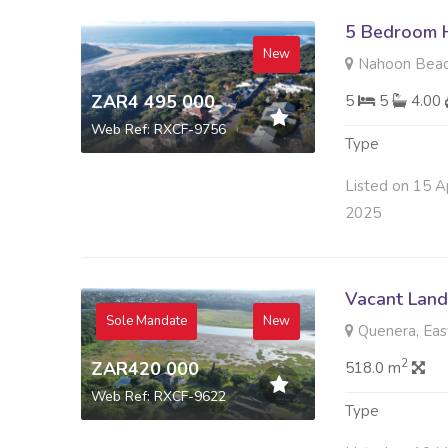
5 Bedroom H
New
Nahoon Beac
ZAR4 495 000
5
5
4.00
Web Ref: RXCF-9756
Type
Listed on 15 A
2025
Vacant Land 
Sole Mandate
New
Quenera, Eas
2
ZAR420 000
518.0 m
Web Ref: RXCF-9622
Type