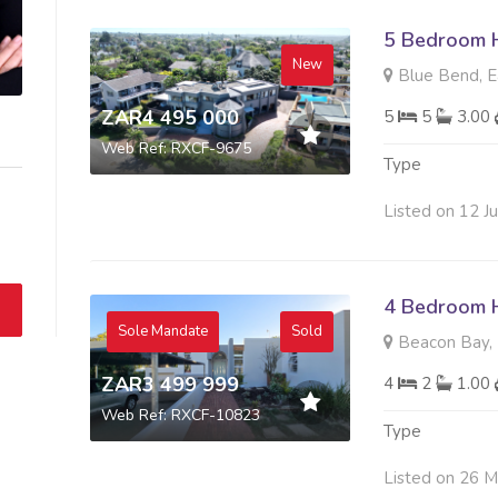
5 Bedroom H
New
Blue Bend, E
ZAR4 495 000
5
5
3.00
Web Ref: RXCF-9675
Type
Listed on 12 J
4 Bedroom H
Sole Mandate
Sold
Beacon Bay, 
ZAR3 499 999
4
2
1.00
Web Ref: RXCF-10823
Type
Listed on 26 