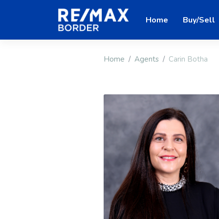
Home
Buy/Sell
Home
Agents
Carin Botha