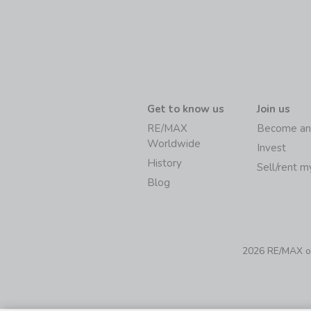
Get to know us
Join us
RE/MAX
Become an
Worldwide
Invest
History
Sell/rent 
Blog
2026 RE/MAX of 