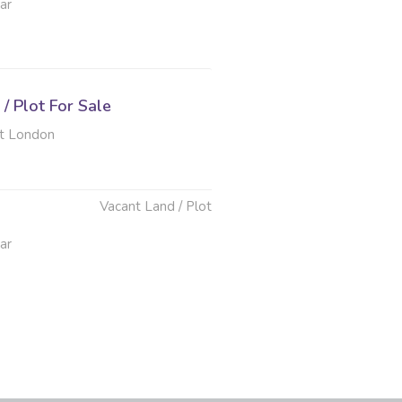
ar
/ Plot For Sale
t London
Vacant Land / Plot
ar