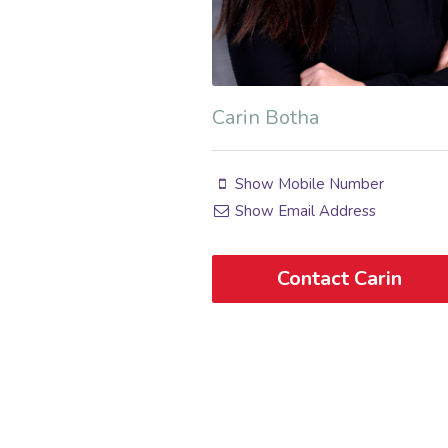
Carin Botha
Show Mobile Number
Show Email Address
Contact Carin