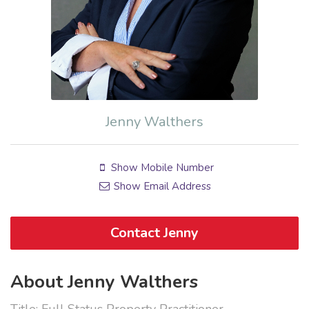
Jenny Walthers
Show Mobile Number
Show Email Address
Contact Jenny
About Jenny Walthers