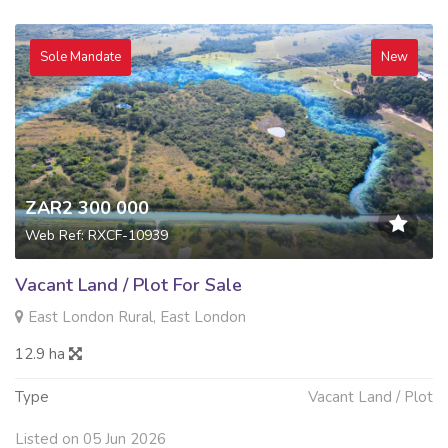
Sole Mandate
New
ZAR2 300 000
Web Ref: RXCF-10939
Vacant Land / Plot For Sale
East London Rural, East London
12.9 ha
Type
Vacant Land / Plot
Listed on 05 Jun 2026