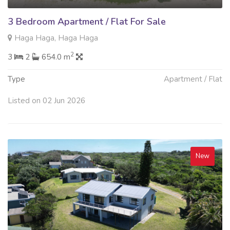
3 Bedroom Apartment / Flat For Sale
Haga Haga, Haga Haga
2
3
2
654.0 m
Type
Apartment / Flat
Listed on 02 Jun 2026
New