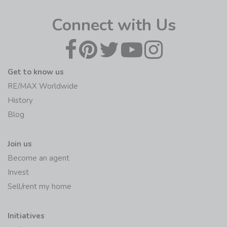
Connect with Us
Get to know us
RE/MAX Worldwide
History
Blog
Join us
Become an agent
Invest
Sell/rent my home
Initiatives