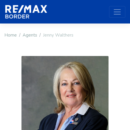
Home
Agents
Jenny Walthers