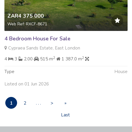
ZAR4 375 000
Web Ref: RXCF-8671
4 Bedroom House For Sale
Cypraea Sands Estate, East London
2
2
4
3
2.00
515 m
1 387.0 m
Type
House
Listed on 01 Jun 2026
1
2
. . .
>
»
Last