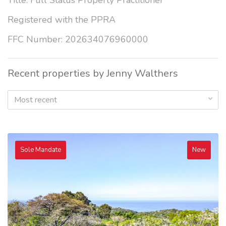
Title: Full Status Property Practitioner
Registered with the PPRA
FFC Number: 202634076960000
Recent properties by Jenny Walthers
Most recent
Sole Mandate
New