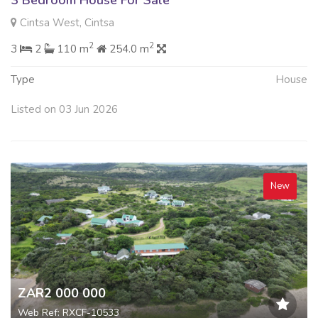
Cintsa West, Cintsa
2
2
3
2
110 m
254.0 m
Type
House
Listed on 03 Jun 2026
New
ZAR2 000 000
Web Ref: RXCF-10533