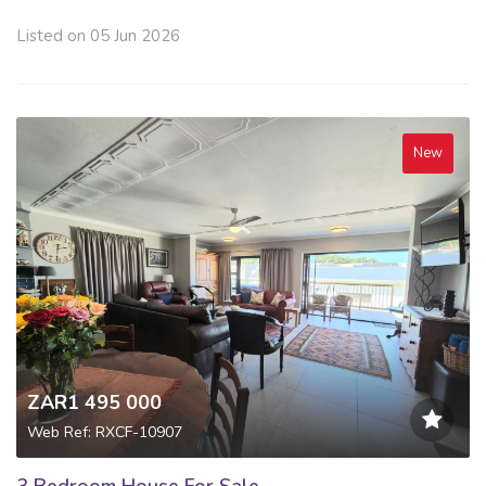
Listed on 05 Jun 2026
New
ZAR1 495 000
Web Ref: RXCF-10907
3 Bedroom House For Sale