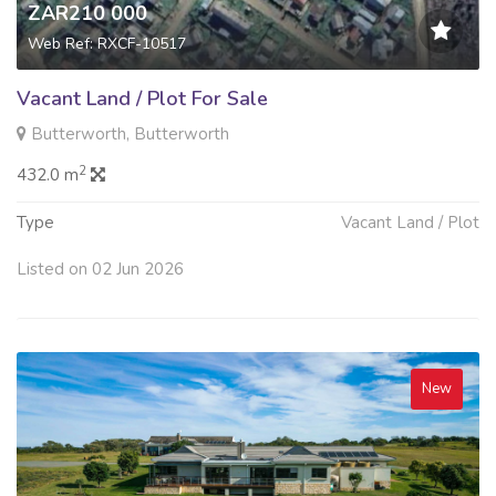
ZAR210 000
Web Ref: RXCF-10517
Vacant Land / Plot For Sale
Butterworth, Butterworth
2
432.0 m
Type
Vacant Land / Plot
Listed on 02 Jun 2026
New