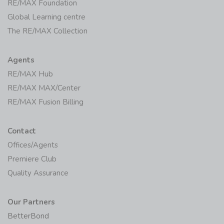
RE/MAX Foundation
Global Learning centre
The RE/MAX Collection
Agents
RE/MAX Hub
RE/MAX MAX/Center
RE/MAX Fusion Billing
Contact
Offices/Agents
Premiere Club
Quality Assurance
Our Partners
BetterBond