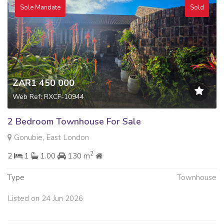
Sole Mandate
Sold
ZAR1 450 000
Web Ref: RXCF-10944
2 Bedroom Townhouse For Sale
Gonubie, East London
2
2
1
1.00
130 m
Type
Townhouse
Listed on 24 Jun 2026