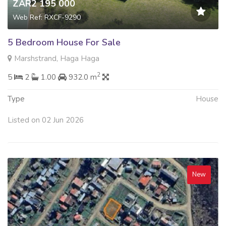
ZAR2 195 000
Web Ref: RXCF-9290
5 Bedroom House For Sale
Marshstrand, Haga Haga
2
5
2
1.00
932.0 m
Type
House
Listed on 02 Jun 2026
New