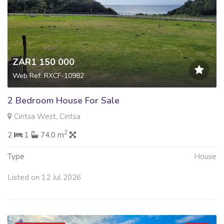
ZAR1 150 000
Web Ref: RXCF-10982
2 Bedroom House For Sale
Cintsa West, Cintsa
2
2
1
74.0 m
Type
House
Listed on 12 Jul 2026