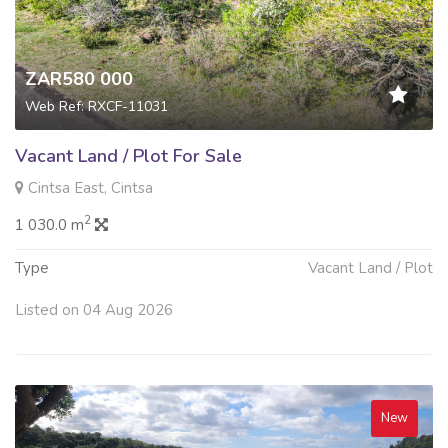
ZAR580 000
Web Ref: RXCF-11031
Vacant Land / Plot For Sale
Cintsa East, Cintsa
2
1 030.0 m
Type
Vacant Land / Plot
Listed on 04 Aug 2026
New