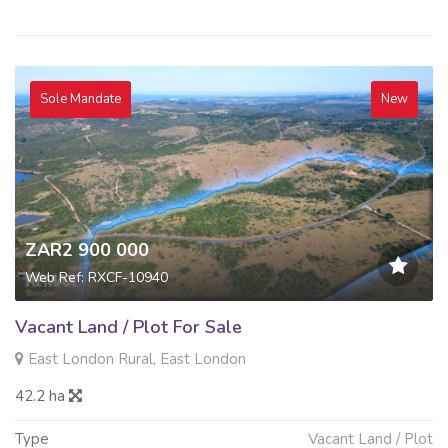
Sole Mandate
New
ZAR2 900 000
Web Ref: RXCF-10940
Vacant Land / Plot For Sale
East London Rural, East London
42.2 ha
Type
Vacant Land / Plot