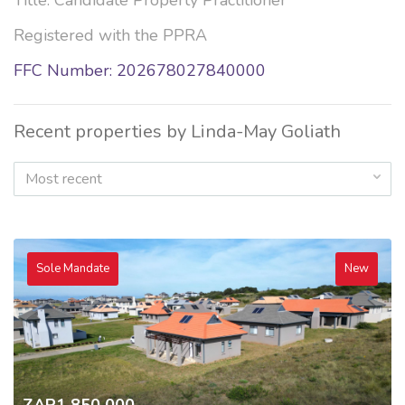
Title: Candidate Property Practitioner
Registered with the PPRA
FFC Number: 202678027840000
Recent properties by Linda-May Goliath
Most recent
Sole Mandate
New