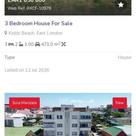
ZAR1 850 000
Web Ref: RXCF-10978
3 Bedroom House For Sale
Kidds Beach, East London
2
3
2
1.00
471.0 m
Type
House
Listed on 12 Jul 2026
Sole Mandate
New