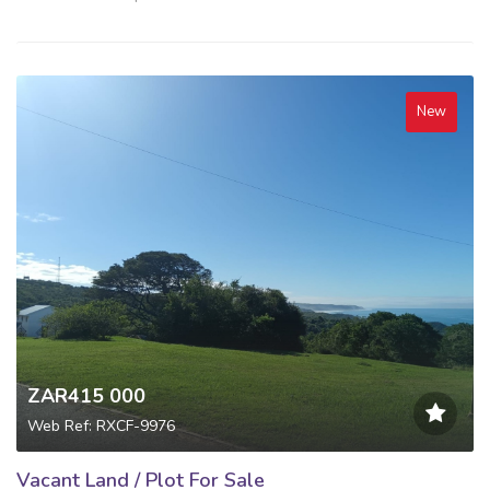
New
ZAR415 000
Web Ref: RXCF-9976
Vacant Land / Plot For Sale