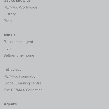
Get to know us
RE/MAX Worldwide
History
Blog
Join us
Become an agent
Invest
Sell/rent my home
Initiatives
RE/MAX Foundation
Global Learning centre
The RE/MAX Collection
Agents