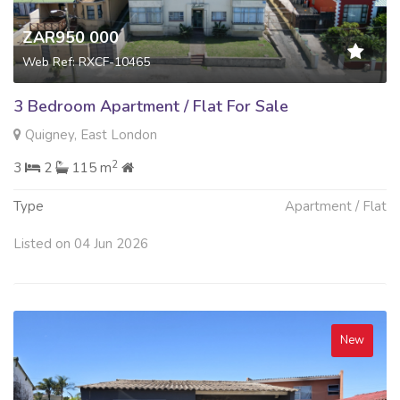
ZAR950 000
Web Ref: RXCF-10465
3 Bedroom Apartment / Flat For Sale
Quigney, East London
2
3
2
115 m
Type
Apartment / Flat
Listed on 04 Jun 2026
New