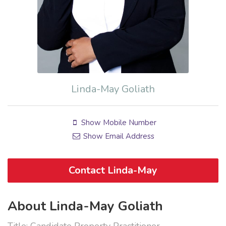
Linda-May Goliath
Show Mobile Number
Show Email Address
Contact Linda-May
About Linda-May Goliath