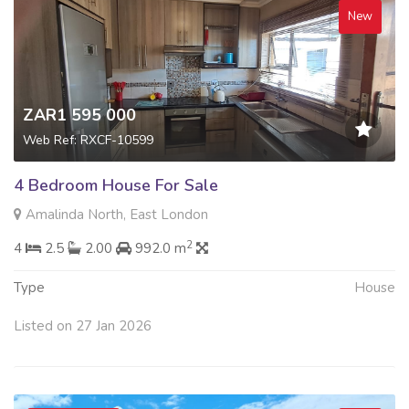
New
ZAR1 595 000
Web Ref: RXCF-10599
4 Bedroom House For Sale
Amalinda North, East London
2
4
2.5
2.00
992.0 m
Type
House
Listed on 27 Jan 2026