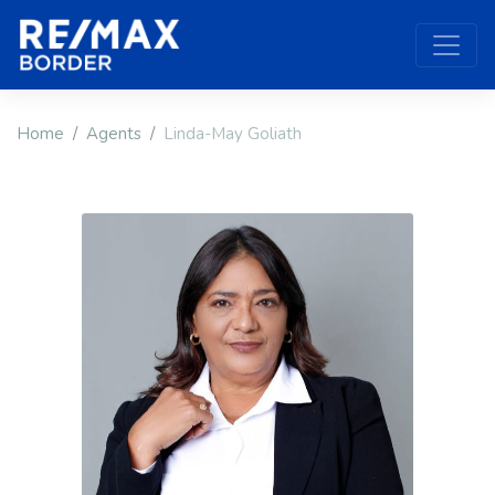
Home
Agents
Linda-May Goliath