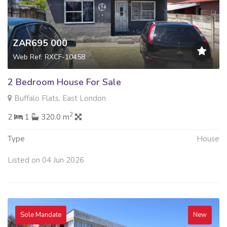
ZAR695 000
Web Ref: RXCF-10458
2 Bedroom House For Sale
Buffalo Flats, East London
2
2
1
320.0 m
Type
House
Listed on 04 Jun 2026
Sole Mandate
New