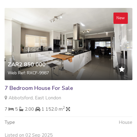
New
ZAR2 850 000
Web Ref: RXCF-9987
7 Bedroom House For Sale
Abbotsford, East London
2
7
5
2.00
1 152.0 m
Type
House
Listed on 02 Sep 2025