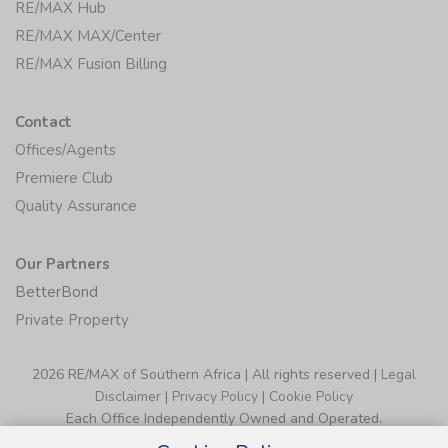
RE/MAX Hub
RE/MAX MAX/Center
RE/MAX Fusion Billing
Contact
Offices/Agents
Premiere Club
Quality Assurance
Our Partners
BetterBond
Private Property
2026 RE/MAX of Southern Africa | All rights reserved |
Legal
Disclaimer
|
Privacy Policy
|
Cookie Policy
Each Office Independently Owned and Operated.