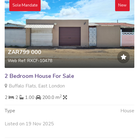
Sole Mandate
New
ZAR799 000
Web Ref: RXCF-10478
2 Bedroom House For Sale
Buffalo Flats, East London
2
2
2
1.00
200.0 m
Type
House
Listed on 19 Nov 2025