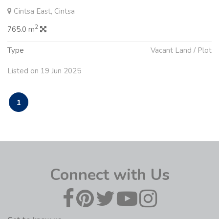
Cintsa East, Cintsa
2
765.0 m
Type
Vacant Land / Plot
Listed on 19 Jun 2025
1
Connect with Us