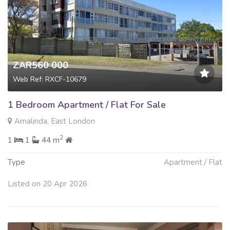
ZAR560 000
Web Ref: RXCF-10679
1 Bedroom Apartment / Flat For Sale
Amalinda, East London
2
1
1
44 m
Type
Apartment / Flat
Listed on 20 Apr 2026