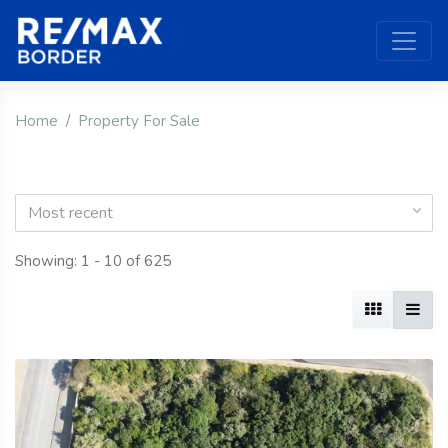
Home
Property For Sale
Most recent
Showing: 1 - 10 of 625