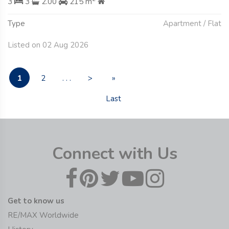
3
3
2.00
215 m
Type
Apartment / Flat
Listed on 02 Aug 2026
1
2
. . .
>
»
Last
Connect with Us
Get to know us
RE/MAX Worldwide