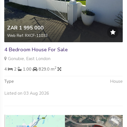
ZAR 1 995 000
Web Ref: RXCF-11033
4 Bedroom House For Sale
Gonubie, East London
2
4
2
1.00
829.0 m
Type
House
Listed on 03 Aug 2026