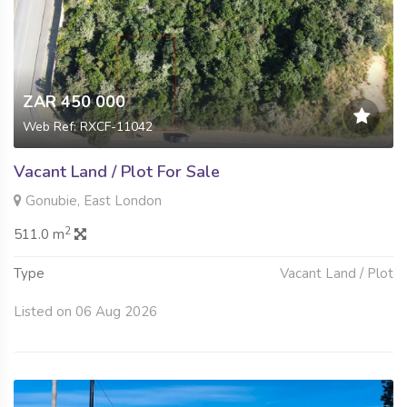
ZAR 450 000
Web Ref: RXCF-11042
Vacant Land / Plot For Sale
Gonubie, East London
2
511.0 m
Type
Vacant Land / Plot
Listed on 06 Aug 2026