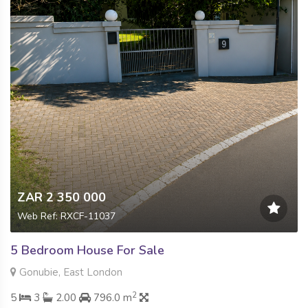
ZAR 2 350 000
Web Ref: RXCF-11037
5 Bedroom House For Sale
Gonubie, East London
2
5
3
2.00
796.0 m