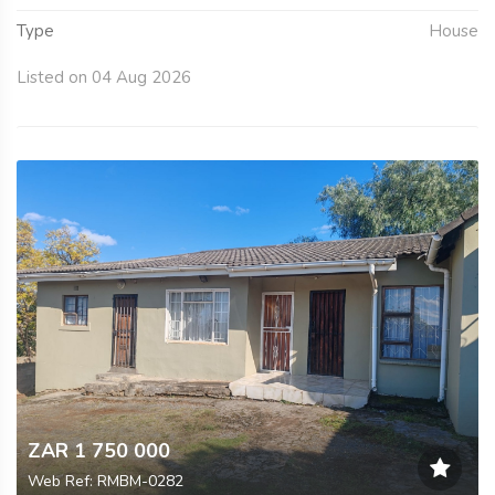
Type
House
Listed on 04 Aug 2026
ZAR 1 750 000
Web Ref: RMBM-0282