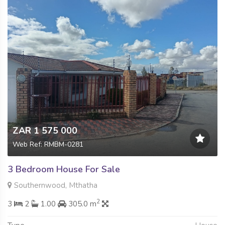
ZAR 1 575 000
Web Ref: RMBM-0281
3 Bedroom House For Sale
Southernwood, Mthatha
2
3
2
1.00
305.0 m