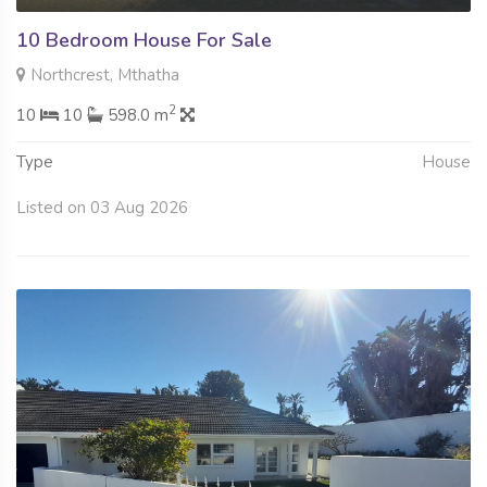
10 Bedroom House For Sale
Northcrest, Mthatha
2
10
10
598.0 m
Type
House
Listed on 03 Aug 2026