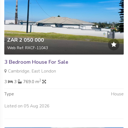
ZAR 2 050 000
Web Ref: RXCF-11043
3 Bedroom House For Sale
Cambridge, East London
2
3
3
769.0 m
Type
House
Listed on 05 Aug 2026