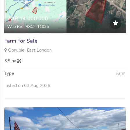
ZAR 14 000 000
Web Ref: RXCF-11035
Farm For Sale
Gonubie, East London
8.9 ha
Type
Farm
Listed on 03 Aug 2026