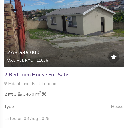
ZAR 535 000
Web Ref: RXCF-11036
2 Bedroom House For Sale
Mdantsane, East London
2
2
1
346.0 m
Type
House
Listed on 03 Aug 2026