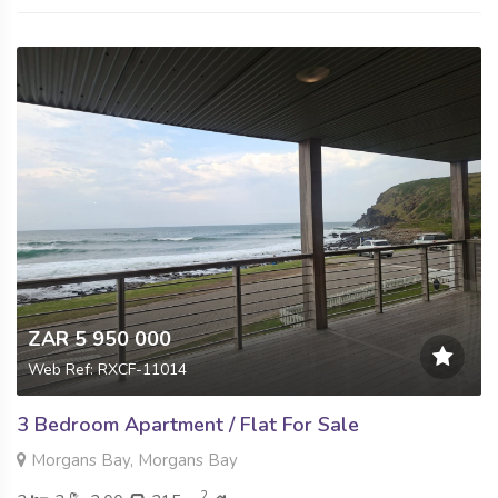
ZAR 5 950 000
Web Ref: RXCF-11014
3 Bedroom Apartment / Flat For Sale
Morgans Bay, Morgans Bay
2