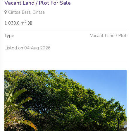
Vacant Land / Plot For Sale
Cintsa East, Cintsa
2
1 030.0 m
Type
Vacant Land / Plot
Listed on 04 Aug 2026