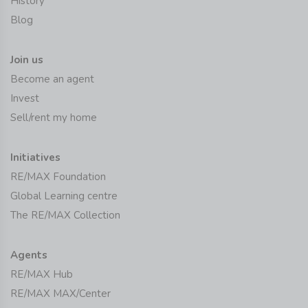
History
Blog
Join us
Become an agent
Invest
Sell/rent my home
Initiatives
RE/MAX Foundation
Global Learning centre
The RE/MAX Collection
Agents
RE/MAX Hub
RE/MAX MAX/Center