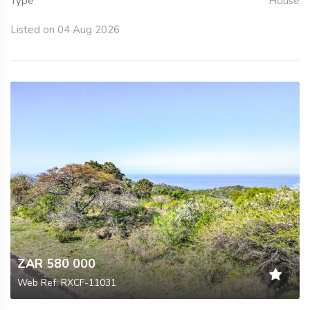
Type
House
Listed on 04 Aug 2026
ZAR 580 000
Web Ref: RXCF-11031