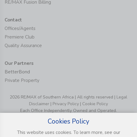
RE/MAX Fusion Billing
Contact
Offices/Agents
Premiere Club
Quality Assurance
Our Partners
BetterBond
Private Property
2026 RE/MAX of Southern Africa | All rights reserved |
Legal
Disclaimer
|
Privacy Policy
|
Cookie Policy
Each Office Independently Owned and Operated.
Cookies Policy
This website uses cookies. To learn more, see our