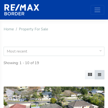
Home
Property For Sale
Most recent
Showing: 1 - 10 of 19