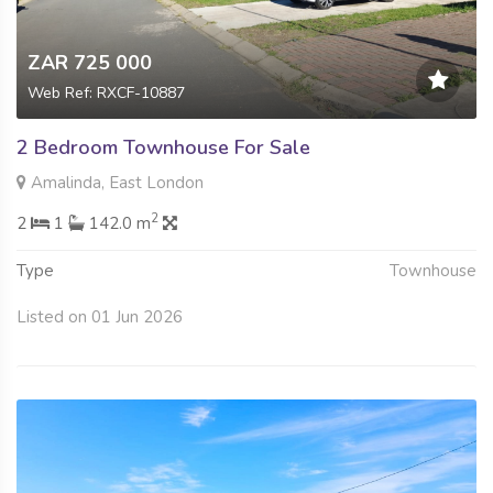
ZAR 725 000
Web Ref: RXCF-10887
2 Bedroom Townhouse For Sale
Amalinda, East London
2
2
1
142.0 m
Type
Townhouse
Listed on 01 Jun 2026