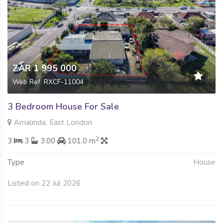
ZAR 1 995 000
Web Ref: RXCF-11004
3 Bedroom House For Sale
Amalinda, East London
2
3
3
3.00
101.0 m
Type
House
Listed on 22 Jul 2026