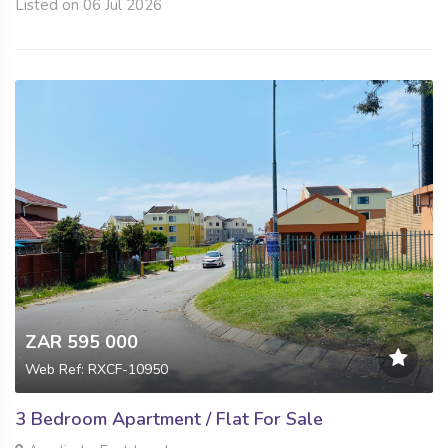
Listed on 06 Jul 2026
ZAR 595 000
Web Ref: RXCF-10950
3 Bedroom Apartment / Flat For Sale