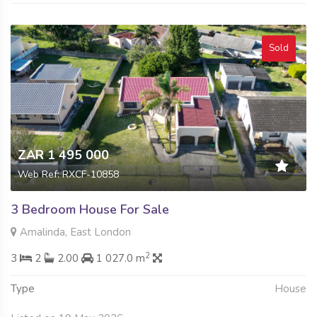
Sold
ZAR 1 495 000
Web Ref: RXCF-10858
3 Bedroom House For Sale
Amalinda, East London
2
3
2
2.00
1 027.0 m
Type
House