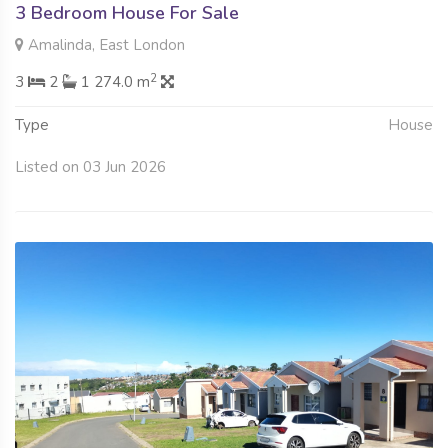
3 Bedroom House For Sale
Amalinda, East London
2
3
2
1 274.0 m
Type
House
Listed on 03 Jun 2026