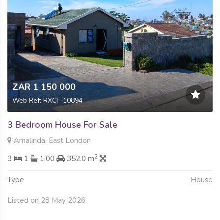
ZAR 1 150 000
Web Ref: RXCF-10894
3 Bedroom House For Sale
Amalinda, East London
2
3
1
1.00
352.0 m
Type
House
Listed on 28 May 2026