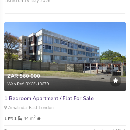
Listed on 19 May 2026
ZAR 560 000
Web Ref: RXCF-10679
1 Bedroom Apartment / Flat For Sale
Amalinda, East London
2
1
1
44 m