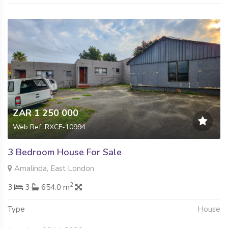
ZAR 1 250 000
Web Ref: RXCF-10994
3 Bedroom House For Sale
Amalinda, East London
2
3
3
654.0 m
Type
House