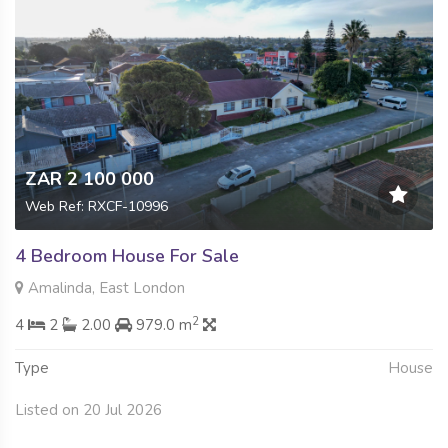
ZAR 2 100 000
Web Ref: RXCF-10996
4 Bedroom House For Sale
Amalinda, East London
2
4
2
2.00
979.0 m
Type
House
Listed on 20 Jul 2026