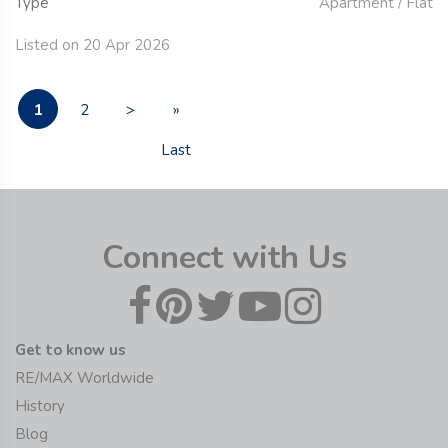
Type
Apartment / Flat
Listed on 20 Apr 2026
1
2
>
»
Last
Connect with Us
Get to know us
RE/MAX Worldwide
History
Blog