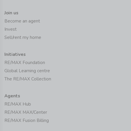
Join us
Become an agent
Invest
Sell/rent my home
Initiatives
RE/MAX Foundation
Global Learning centre
The RE/MAX Collection
Agents
RE/MAX Hub
RE/MAX MAX/Center
RE/MAX Fusion Billing