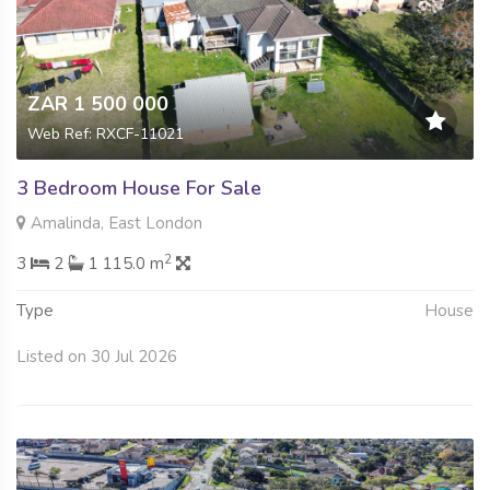
ZAR 1 500 000
Web Ref: RXCF-11021
3 Bedroom House For Sale
Amalinda, East London
2
3
2
1 115.0 m
Type
House
Listed on 30 Jul 2026