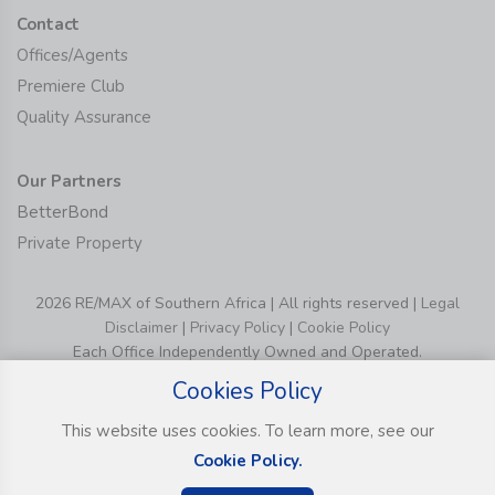
Contact
Offices/Agents
Premiere Club
Quality Assurance
Our Partners
BetterBond
Private Property
2026 RE/MAX of Southern Africa | All rights reserved |
Legal
Disclaimer
|
Privacy Policy
|
Cookie Policy
Each Office Independently Owned and Operated.
Cookies Policy
This website uses cookies. To learn more, see our
Cookie Policy.