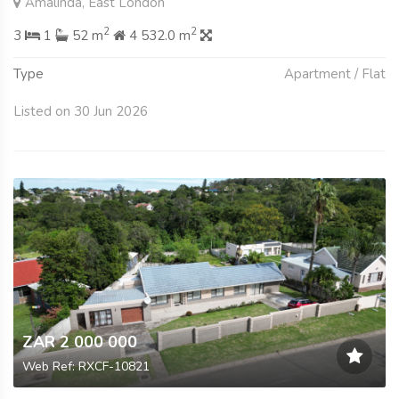
Amalinda, East London
2
2
3
1
52 m
4 532.0 m
Type
Apartment / Flat
Listed on 30 Jun 2026
ZAR 2 000 000
Web Ref: RXCF-10821