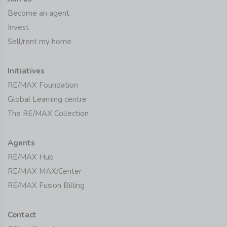
Become an agent
Invest
Sell/rent my home
Initiatives
RE/MAX Foundation
Global Learning centre
The RE/MAX Collection
Agents
RE/MAX Hub
RE/MAX MAX/Center
RE/MAX Fusion Billing
Contact