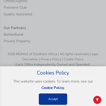
Offices/Agents
Premiere Club
Quality Assurance
Our Partners
BetterBond
Private Property
2026 RE/MAX of Southern Africa | All rights reserved |
Legal
Disclaimer
|
Privacy Policy
|
Cookie Policy
Each Office Independently Owned and Operated.
Cookies Policy
This website uses cookies. To learn more, see our
Cookie Policy.
Accept