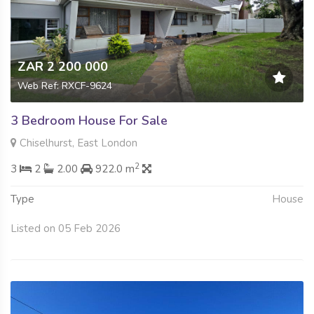
ZAR 2 200 000
Web Ref: RXCF-9624
3 Bedroom House For Sale
Chiselhurst, East London
2
3
2
2.00
922.0 m
Type
House
Listed on 05 Feb 2026