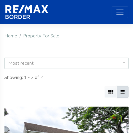
Home
Property For Sale
Most recent
Showing: 1 - 2 of 2