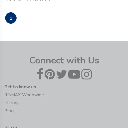
1
Connect with Us
Get to know us
RE/MAX Worldwide
History
Blog
Join us