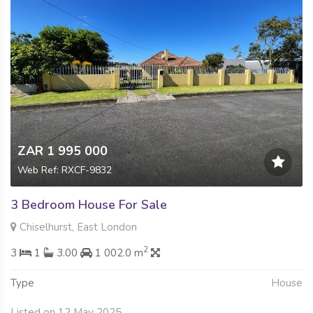
ZAR 1 995 000
Web Ref: RXCF-9832
3 Bedroom House For Sale
Chiselhurst, East London
2
3
1
3.00
1 002.0 m
Type
House
Listed on 12 May 2025